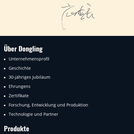
Über Dongling
Unternehmensprofil
Geschichte
30-jähriges Jubiläum
Ehrungens
Zertifikate
Forschung, Entwicklung und Produktion
Technologie und Partner
Produkte