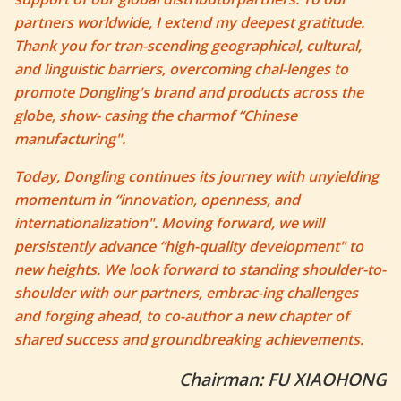
partners worldwide, I extend my deepest gratitude.
Thank you for tran-scending geographical, cultural,
and linguistic barriers, overcoming chal-lenges to
promote Dongling's brand and products across the
globe, show- casing the charmof “Chinese
manufacturing".
Today, Dongling continues its journey with unyielding
momentum in “innovation, openness, and
internationalization". Moving forward, we will
persistently advance “high-quality development" to
new heights. We look forward to standing shoulder-to-
shoulder with our partners, embrac-ing challenges
and forging ahead, to co-author a new chapter of
shared success and groundbreaking achievements.
Chairman: FU XIAOHONG