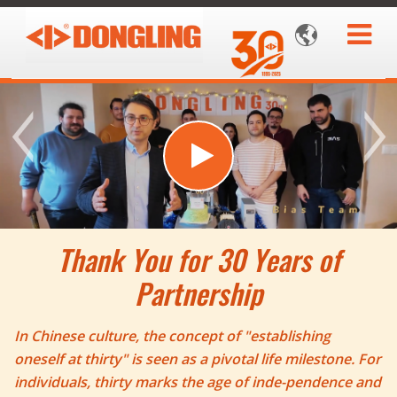

Thank You for 30 Years of
Partnership
In Chinese culture, the concept of "establishing
oneself at thirty" is seen as a pivotal life milestone. For
individuals, thirty marks the age of inde-pendence and