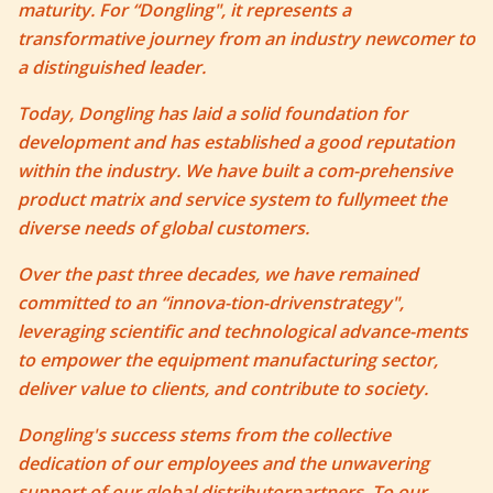
maturity. For “Dongling", it represents a
transformative journey from an industry newcomer to
a distinguished leader.
Today, Dongling has laid a solid foundation for
development and has established a good reputation
within the industry. We have built a com-prehensive
product matrix and service system to fullymeet the
diverse needs of global customers.
Over the past three decades, we have remained
committed to an “innova-tion-drivenstrategy",
leveraging scientific and technological advance-ments
to empower the equipment manufacturing sector,
deliver value to clients, and contribute to society.
Dongling's success stems from the collective
dedication of our employees and the unwavering
support of our global distributorpartners. To our